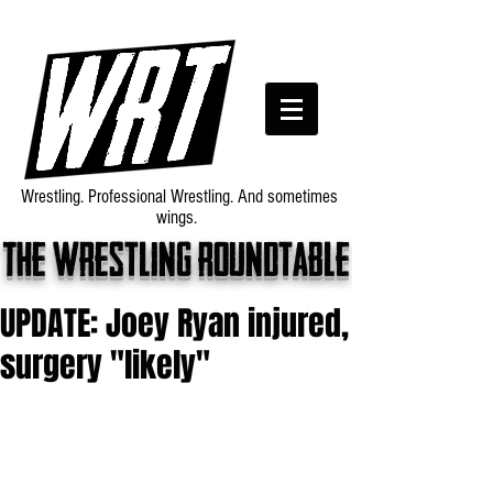
Wrestling. Professional Wrestling. And sometimes
wings.
The wrestling roundtable
UPDATE: Joey Ryan injured,
surgery "likely"