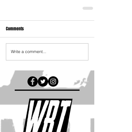
Comments
Write a comment...