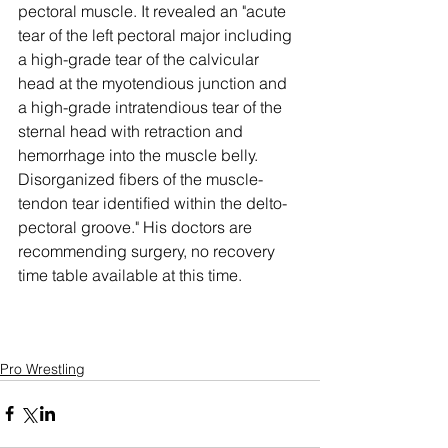
pectoral muscle. It revealed an "acute 
tear of the left pectoral major including 
a high-grade tear of the calvicular 
head at the myotendious junction and 
a high-grade intratendious tear of the 
sternal head with retraction and 
hemorrhage into the muscle belly. 
Disorganized fibers of the muscle-
tendon tear identified within the delto-
pectoral groove." His doctors are 
recommending surgery, no recovery 
time table available at this time. 
Pro Wrestling