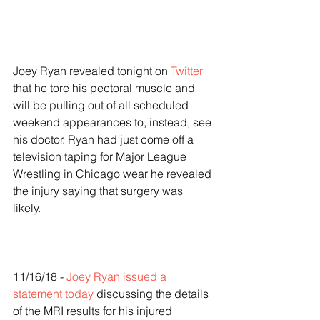
Joey Ryan revealed tonight on 
Twitter
that he tore his pectoral muscle and 
will be pulling out of all scheduled 
weekend appearances to, instead, see 
his doctor. Ryan had just come off a 
television taping for Major League 
Wrestling in Chicago wear he revealed 
the injury saying that surgery was 
likely. 
11/16/18 - 
Joey Ryan issued a 
statement today
 discussing the details 
of the MRI results for his injured 