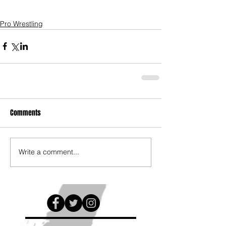
Pro Wrestling
Comments
Write a comment...