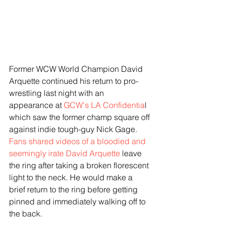
Former WCW World Champion David 
Arquette continued his return to pro-
wrestling last night with an 
appearance at 
GCW's LA Confidentia
l 
which saw the former champ square off 
against indie tough-guy Nick Gage. 
Fans shared videos of a bloodied and 
seemingly irate David Arquette
 leave 
the ring after taking a broken florescent 
light to the neck. He would make a 
brief return to the ring before getting 
pinned and immediately walking off to 
the back. 