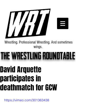
Wrestling. Professional Wrestling. And sometimes
wings.
The wrestling roundtable
David Arquette
participates in
deathmatch for GCW
https://vimeo.com/301363438