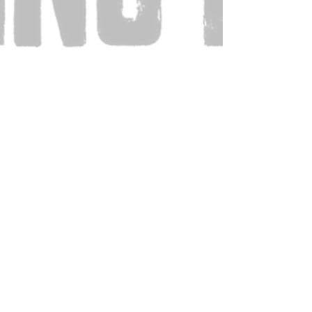
Also Visit: