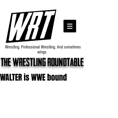
Wrestling. Professional Wrestling. And sometimes
wings.
The wrestling roundtable
WALTER is WWE bound