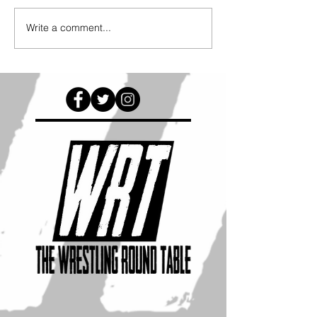
Write a comment...