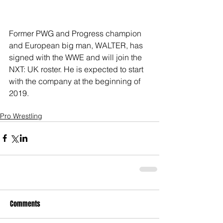
Former PWG and Progress champion 
and European big man, WALTER, has 
signed with the WWE and will join the 
NXT: UK roster. He is expected to start 
with the company at the beginning of 
2019.
Pro Wrestling
Comments