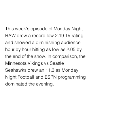
This week's episode of Monday Night 
RAW drew a record low 2.19 TV rating 
and showed a diminishing audience 
hour by hour hitting as low as 2.05 by 
the end of the show. In comparison, the 
Minnesota Vikings vs Seattle 
Seahawks drew an 11.3 as Monday 
Night Football and ESPN programming 
dominated the evening.