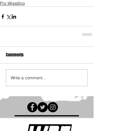
Pro Wrestling
Comments
Write a comment...