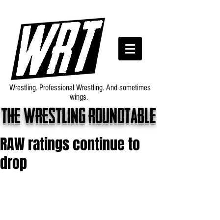
Wrestling. Professional Wrestling. And sometimes
wings.
The wrestling roundtable
RAW ratings continue to
drop