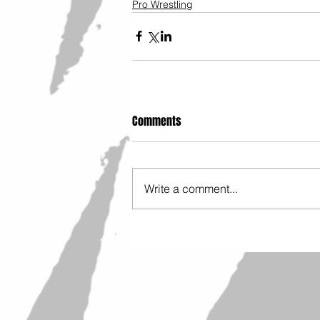
Pro Wrestling
Comments
Write a comment...