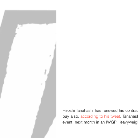
Hiroshi Tanahashi has renewed his contrac
pay also, 
according to his tweet
. Tanahas
event, next month in an IWGP Heavywei