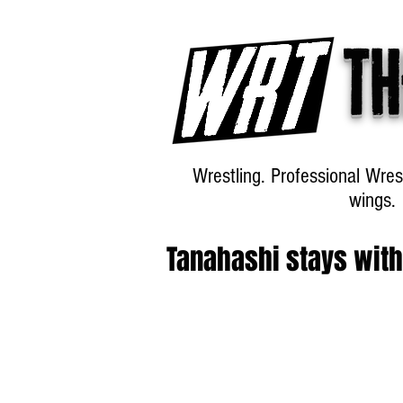
Th
Wrestling. Professional Wres
wings.
Tanahashi stays wit