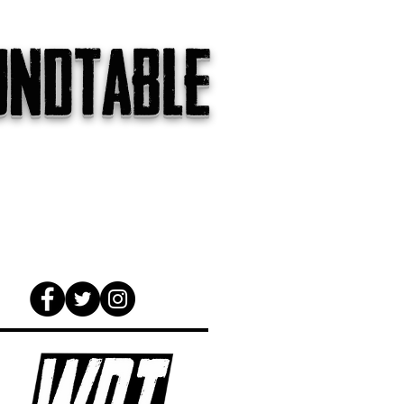
undtable
gs
The Internet
About