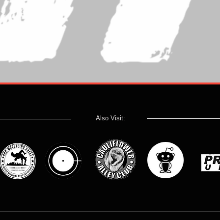
Also Visit: