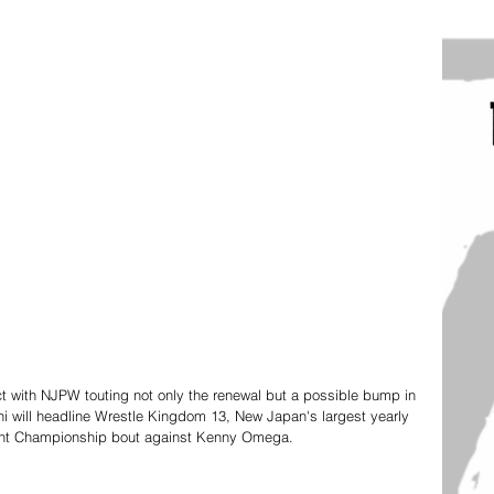
t with NJPW touting not only the renewal but a possible bump in 
hi will headline Wrestle Kingdom 13, New Japan's largest yearly 
ght Championship bout against Kenny Omega.