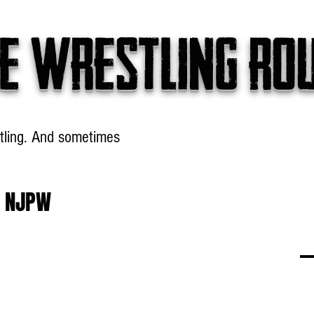
e wrestling ro
tling. And sometimes
Headlines
Table Talk
Win
h NJPW