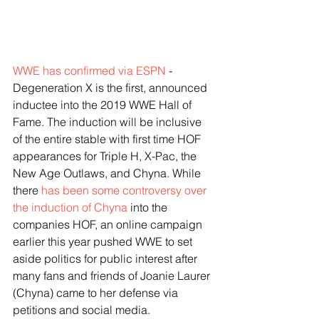
WWE has confirmed via ESPN
 - 
Degeneration X is the first, announced 
inductee into the 2019 WWE Hall of 
Fame. The induction will be inclusive 
of the entire stable with first time HOF 
appearances for Triple H, X-Pac, the 
New Age Outlaws, and Chyna. While 
there 
has been some controversy over 
the induction of Chyna
 into the 
companies HOF, an online campaign 
earlier this year pushed WWE to set 
aside politics for public interest after 
many fans and friends of Joanie Laurer 
(Chyna) came to her defense via 
petitions and social media.