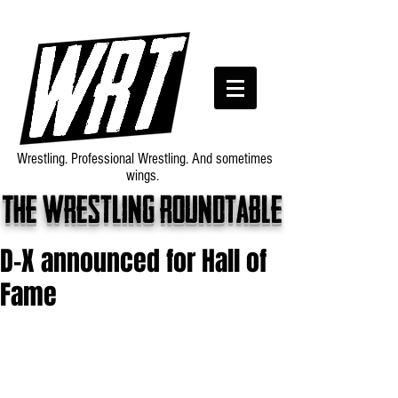
Wrestling. Professional Wrestling. And sometimes
wings.
The wrestling roundtable
D-X announced for Hall of
Fame