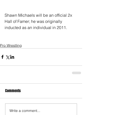
Shawn Michaels will be an official 2x 
Hall of Famer; he was originally 
inducted as an individual in 2011.
Pro Wrestling
Comments
Write a comment...