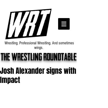
Wrestling. Professional Wrestling. And sometimes
wings.
The wrestling roundtable
Josh Alexander signs with
Impact