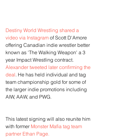
Destiny World Wrestling shared a 
video via Instagram
 of Scott D'Amore 
offering Canadian indie wrestler better 
known as 'The Walking Weapon' a 3 
year Impact Wrestling contract. 
Alexander tweeted later confirming the 
deal
. He has held individual and tag 
team championship gold for some of 
the larger indie promotions including 
AIW, AAW, and PWG. 
This latest signing will also reunite him 
with former 
Monster Mafia tag team 
partner Ethan Page.