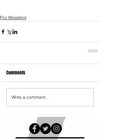
Pro Wrestling
Comments
Write a comment...