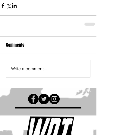
Comments
Write a comment...