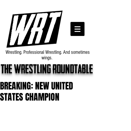
Wrestling. Professional Wrestling. And sometimes
wings.
The wrestling roundtable
BREAKING: NEW UNITED
STATES CHAMPION