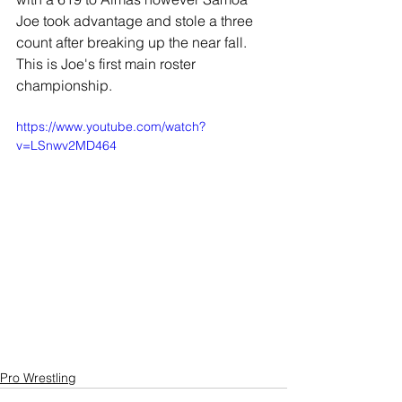
Joe took advantage and stole a three 
count after breaking up the near fall. 
This is Joe's first main roster 
championship.
https://www.youtube.com/watch?
v=LSnwv2MD464
Pro Wrestling