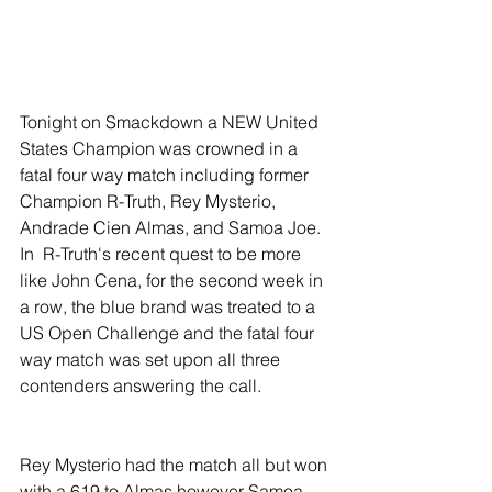
Tonight on Smackdown a NEW United 
States Champion was crowned in a 
fatal four way match including former 
Champion R-Truth, Rey Mysterio, 
Andrade Cien Almas, and Samoa Joe. 
In  R-Truth's recent quest to be more 
like John Cena, for the second week in 
a row, the blue brand was treated to a 
US Open Challenge and the fatal four 
way match was set upon all three 
contenders answering the call. 
Rey Mysterio had the match all but won 
with a 619 to Almas however Samoa 