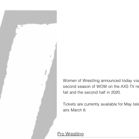
Women of Wrestling announced today via a
second season of WOW on the AXS TV networ
fall and the second half in 2020. 
Tickets are currently available for May te
airs March 8.
Pro Wrestling