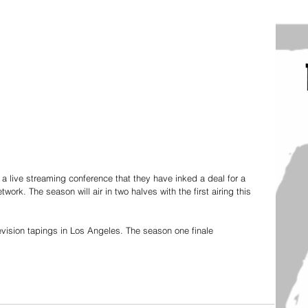
 live streaming conference that they have inked a deal for a 
k. The season will air in two halves with the first airing this 
levision tapings in Los Angeles. The season one finale