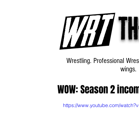
Th
Wrestling. Professional Wres
wings.
WOW: Season 2 inco
https://www.youtube.com/watch?