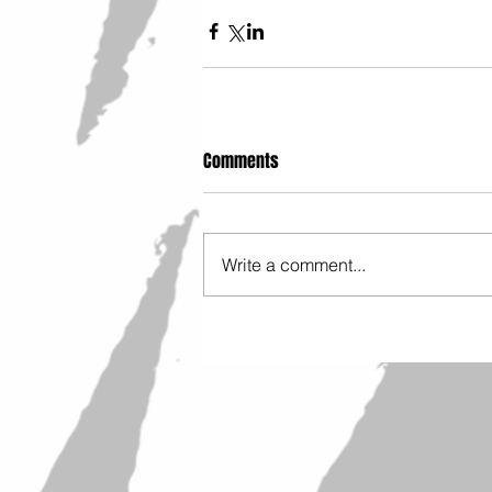
Comments
Write a comment...