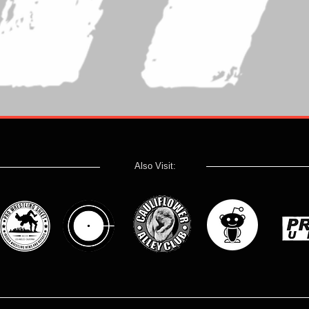
Also Visit: