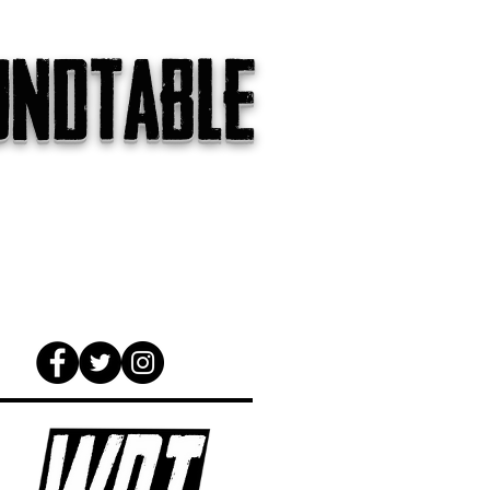
undtable
gs
The Internet
About