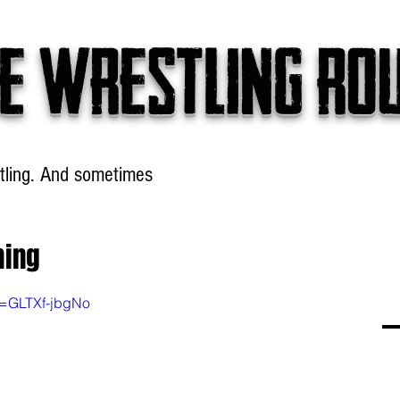
e wrestling ro
tling. And sometimes
Headlines
Table Talk
Win
ming
v=GLTXf-jbgNo