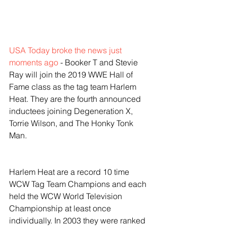
USA Today broke the news just 
moments ago
 - Booker T and Stevie 
Ray will join the 2019 WWE Hall of 
Fame class as the tag team Harlem 
Heat. They are the fourth announced 
inductees joining Degeneration X, 
Torrie Wilson, and The Honky Tonk 
Man. 
Harlem Heat are a record 10 time 
WCW Tag Team Champions and each 
held the WCW World Television 
Championship at least once 
individually. In 2003 they were ranked 