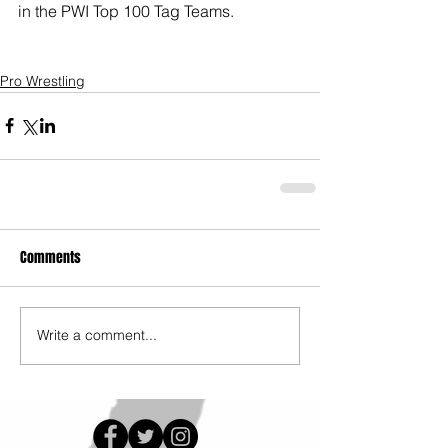
in the PWI Top 100 Tag Teams. 
Pro Wrestling
Comments
Write a comment...