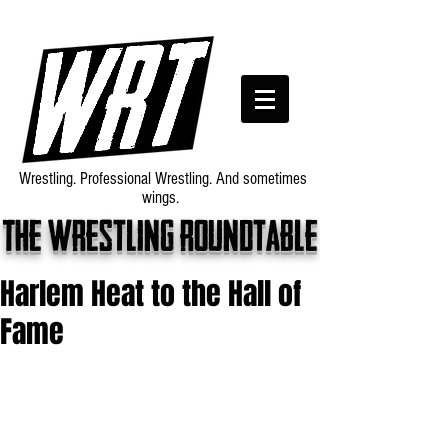
Wrestling. Professional Wrestling. And sometimes
wings.
The wrestling roundtable
Harlem Heat to the Hall of
Fame