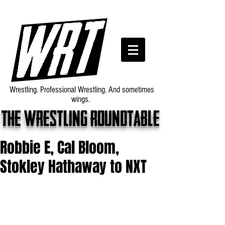
Wrestling. Professional Wrestling. And sometimes
wings.
The wrestling roundtable
Robbie E, Cal Bloom,
Stokley Hathaway to NXT