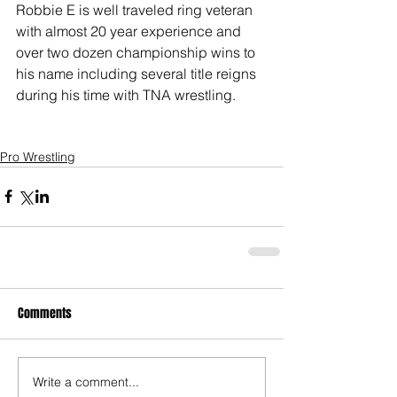
Robbie E is well traveled ring veteran 
with almost 20 year experience and 
over two dozen championship wins to 
his name including several title reigns 
during his time with TNA wrestling.
Pro Wrestling
Comments
Write a comment...