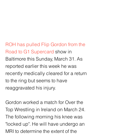
ROH has pulled Flip Gordon from the 
Road to G1 Supercard
 show in 
Baltimore this Sunday, March 31. As 
reported earlier this week he was 
recently medically cleared for a return 
to the ring but seems to have 
reaggravated his injury.
Gordon worked a match for Over the 
Top Wrestling in Ireland on March 24. 
The following morning his knee was 
"locked up". He will have undergo an 
MRI to determine the extent of the 