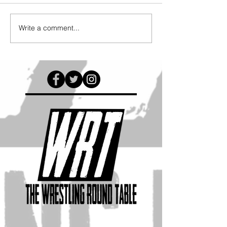
Write a comment...