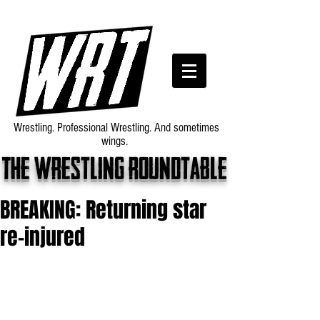
Wrestling. Professional Wrestling. And sometimes
wings.
The wrestling roundtable
BREAKING: Returning star
re-injured