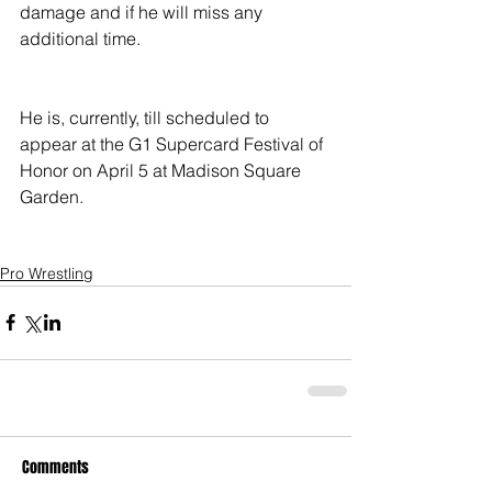
damage and if he will miss any 
additional time.
He is, currently, till scheduled to 
appear at the G1 Supercard Festival of 
Honor on April 5 at Madison Square 
Garden.
Pro Wrestling
Comments