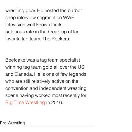
wrestling gear. He hosted the barber 
shop interview segment on WWF 
television well known for its
notorious role in the break-up of fan 
favorite tag team, The Rockers. 
Beefcake was a tag team specialist 
winning tag team gold all over the US 
and Canada. He is one of few legends 
who are still relatively active on the 
convention and independent wrestling 
scene having worked most recently for 
Big Time Wrestling 
in 2016.
Pro Wrestling