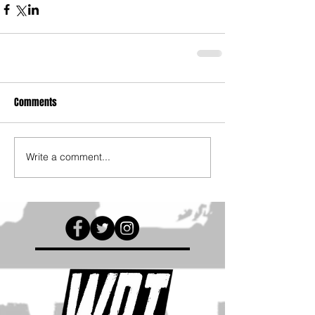
Comments
Write a comment...