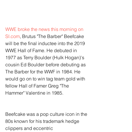
WWE broke the news this morning on 
SI.com
, Brutus "The Barber" Beefcake 
will be the final inductee into the 2019 
WWE Hall of Fame. He debuted in 
1977 as Terry Boulder (Hulk Hogan)'s 
cousin Ed Boulder before debuting as 
The Barber for the WWF in 1984. He 
would go on to win tag team gold with 
fellow Hall of Famer Greg "The 
Hammer" Valentine in 1985.
Beefcake was a pop culture icon in the 
80s known for his trademark hedge 
clippers and eccentric