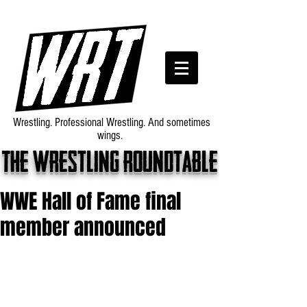
Wrestling. Professional Wrestling. And sometimes
wings.
The wrestling roundtable
WWE Hall of Fame final
member announced