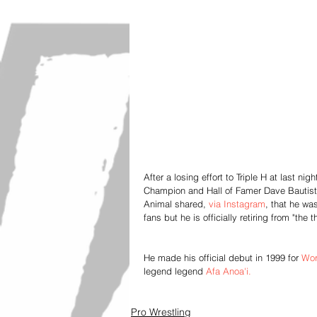
After a losing effort to Triple H at last
Champion and Hall of Famer Dave Bautista
Animal shared, 
via Instagram
, that he wa
fans but he is officially retiring from "the t
He made his official debut in 1999 for
 Wor
legend legend
 Afa Anoa'i.
Pro Wrestling