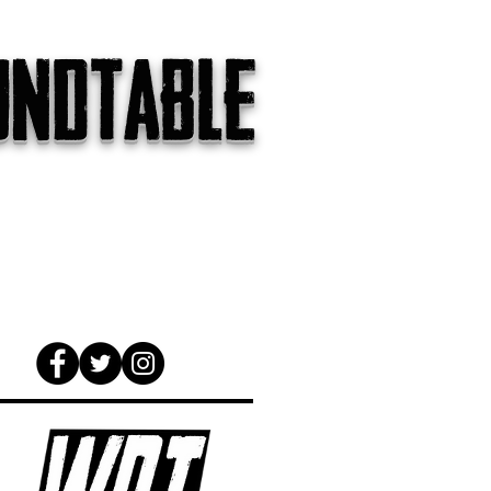
undtable
gs
The Internet
About