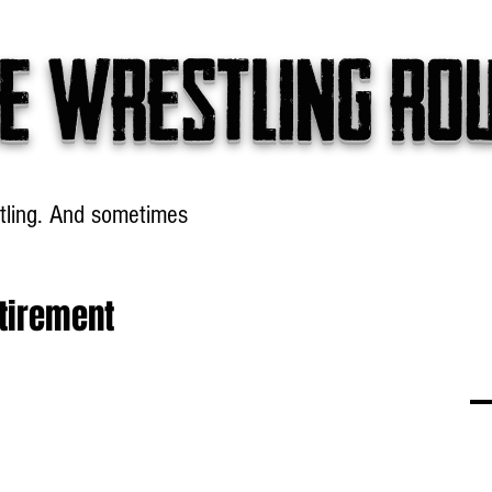
e wrestling ro
tling. And sometimes
Headlines
Table Talk
Win
tirement