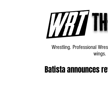
Th
Wrestling. Professional Wres
wings.
Batista announces re