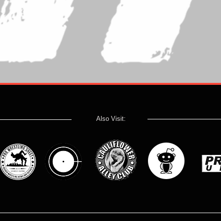
Also Visit: