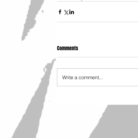
Comments
Write a comment...