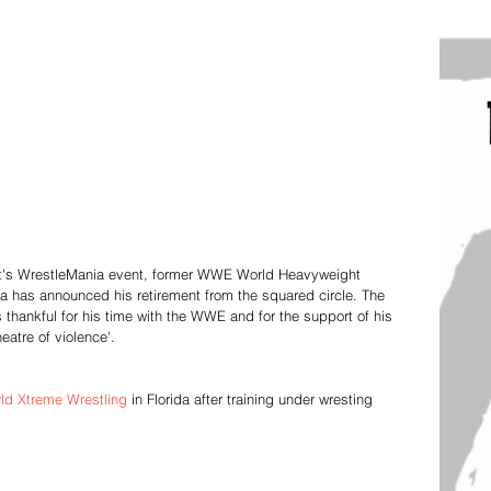
 night's WrestleMania event, former WWE World Heavyweight 
 has announced his retirement from the squared circle. The 
s thankful for his time with the WWE and for the support of his 
heatre of violence'. 
ld Xtreme Wrestling
 in Florida after training under wresting 