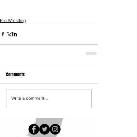
Pro Wrestling
Comments
Write a comment...