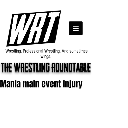
Wrestling. Professional Wrestling. And sometimes
wings.
The wrestling roundtable
Mania main event injury