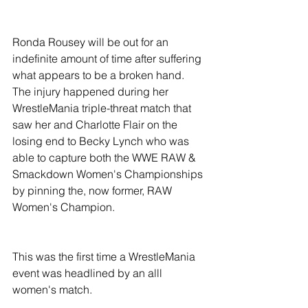
Ronda Rousey will be out for an 
indefinite amount of time after suffering 
what appears to be a broken hand. 
The injury happened during her 
WrestleMania triple-threat match that 
saw her and Charlotte Flair on the 
losing end to Becky Lynch who was 
able to capture both the WWE RAW & 
Smackdown Women's Championships 
by pinning the, now former, RAW 
Women's Champion.
This was the first time a WrestleMania 
event was headlined by an alll 
women's match. 