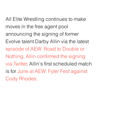
All Elite Wrestling continues to make 
moves in the free agent pool 
announcing the signing of former 
Evolve talent Darby Allin via the latest 
episode of AEW: Road to Double or 
Nothing
.
 Allin confirmed the signing 
via Twitter
. Allin's first scheduled match 
is for
 June at AEW: Fyter Fest against 
Cody Rhodes. 