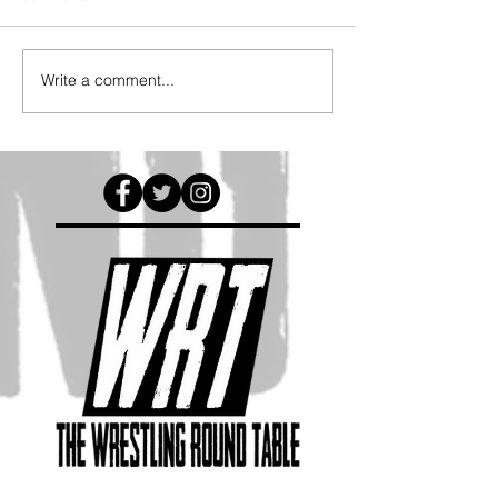
Write a comment...