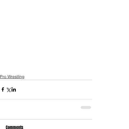
Pro Wrestling
Comments