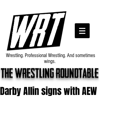
Wrestling. Professional Wrestling. And sometimes
wings.
The wrestling roundtable
Darby Allin signs with AEW