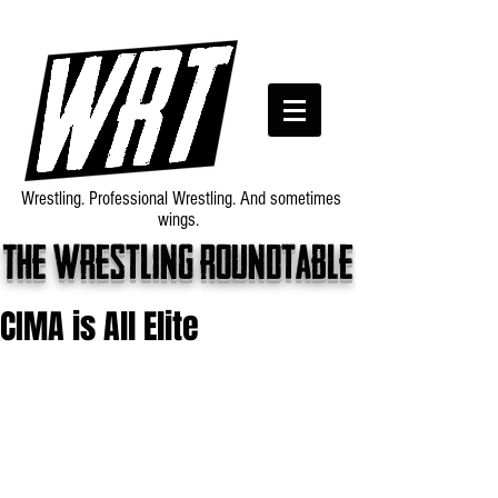
Wrestling. Professional Wrestling. And sometimes
wings.
The wrestling roundtable
CIMA is All Elite