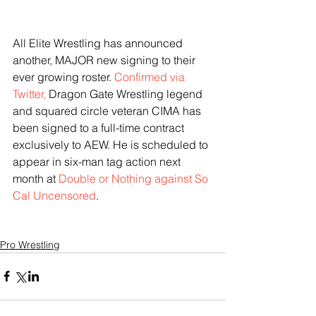
All Elite Wrestling has announced 
another, MAJOR new signing to their 
ever growing roster. 
Confirmed via 
Twitter,
 Dragon Gate Wrestling legend 
and squared circle veteran CIMA has 
been signed to a full-time contract 
exclusively to AEW. He is scheduled to 
appear in six-man tag action next 
month at 
Double or Nothing against So 
Cal Uncensored
. 
Pro Wrestling