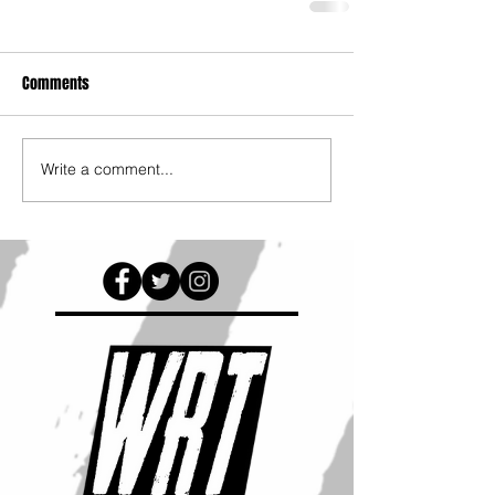
Comments
Write a comment...