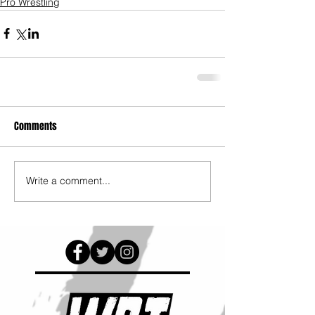
Pro Wrestling
Comments
Write a comment...