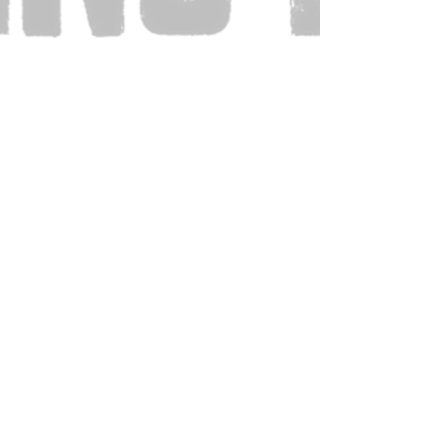
Also Visit: