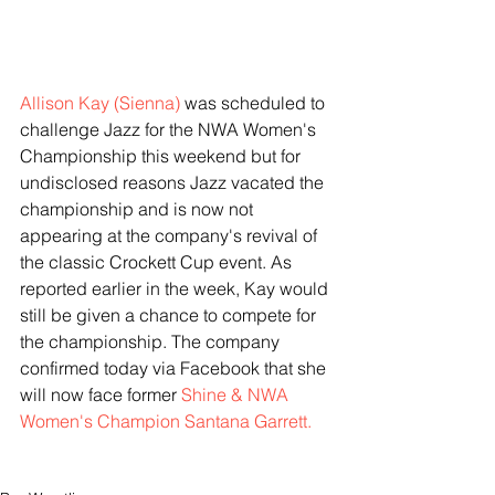
Allison Kay (Sienna)
 was scheduled to 
challenge Jazz for the NWA Women's 
Championship this weekend but for 
undisclosed reasons Jazz vacated the 
championship and is now not 
appearing at the company's revival of 
the classic Crockett Cup event. As 
reported earlier in the week, Kay would 
still be given a chance to compete for 
the championship. The company 
confirmed today via Facebook that she 
will now face former 
Shine & NWA 
Women's Champion Santana Garrett.