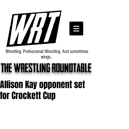
Wrestling. Professional Wrestling. And sometimes
wings.
The wrestling roundtable
Allison Kay opponent set
for Crockett Cup