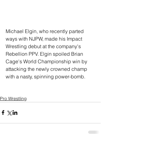
Michael Elgin, who recently parted 
ways with NJPW, made his Impact 
Wrestling debut at the company's 
Rebellion PPV. Elgin spoiled Brian 
Cage's World Championship win by 
attacking the newly crowned champ 
with a nasty, spinning power-bomb. 
Pro Wrestling