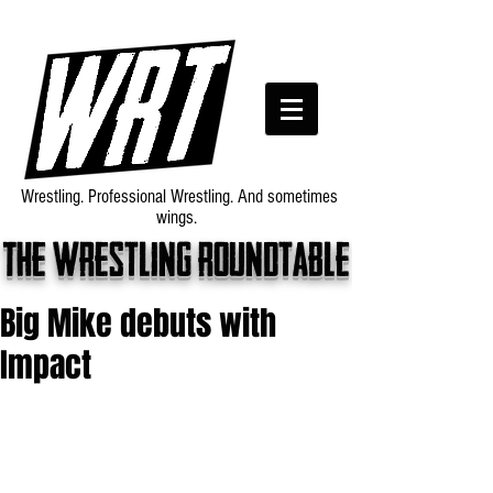
Wrestling. Professional Wrestling. And sometimes
wings.
The wrestling roundtable
Big Mike debuts with
Impact