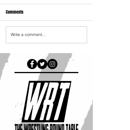
Comments
Write a comment...