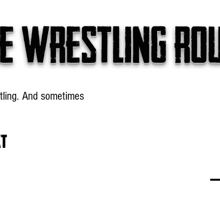
e wrestling ro
tling. And sometimes
Headlines
Table Talk
Win
XT