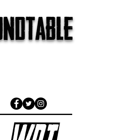
undtable
gs
The Internet
About