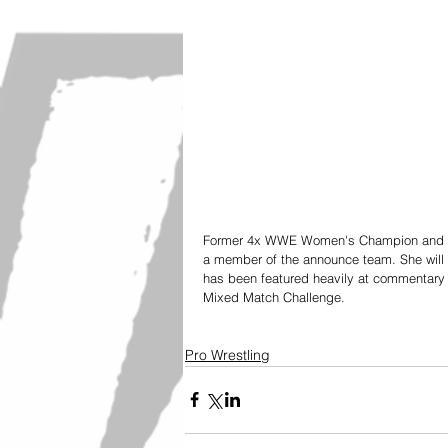
Former 4x WWE Women's Champion and Hall 
a member of the announce team. She will 
has been featured heavily at commentary 
Mixed Match Challenge.
Pro Wrestling