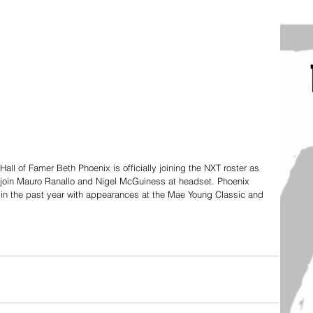
of Famer Beth Phoenix is officially joining the NXT roster as 
join Mauro Ranallo and Nigel McGuiness at headset. Phoenix 
in the past year with appearances at the Mae Young Classic and 