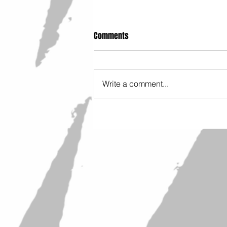
Comments
Write a comment...