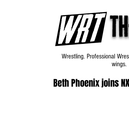
Th
Wrestling. Professional Wres
wings.
Beth Phoenix joins N