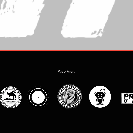
Also Visit: