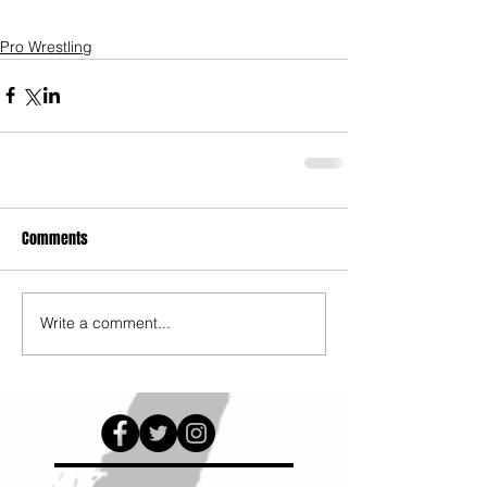
Pro Wrestling
Comments
Write a comment...