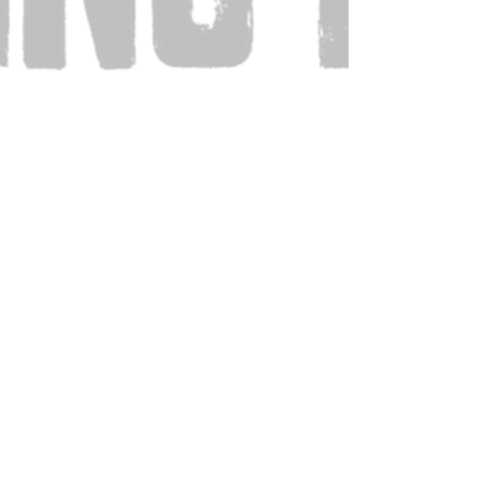
Also Visit: