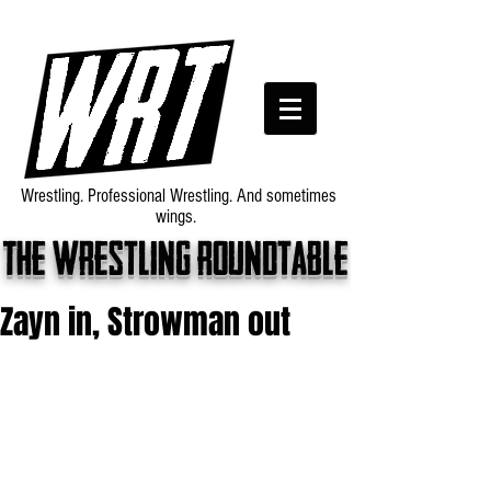
Wrestling. Professional Wrestling. And sometimes
wings.
The wrestling roundtable
Zayn in, Strowman out