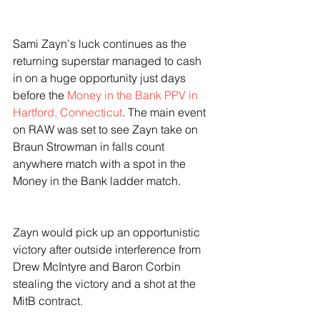
Sami Zayn's luck continues as the 
returning superstar managed to cash 
in on a huge opportunity just days 
before the 
Money in the Bank PPV in 
Hartford, Connecticut
. The main event 
on RAW was set to see Zayn take on 
Braun Strowman in falls count 
anywhere match with a spot in the 
Money in the Bank ladder match. 
Zayn would pick up an opportunistic 
victory after outside interference from 
Drew McIntyre and Baron Corbin 
stealing the victory and a shot at the 
MitB contract.