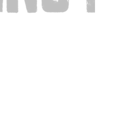
Also Visit: