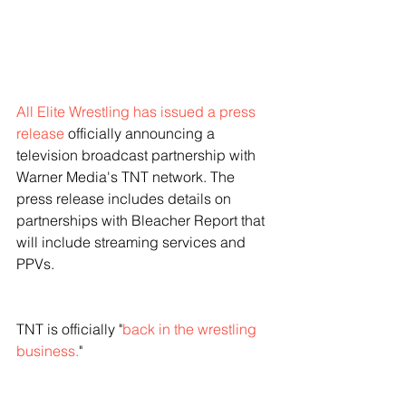
All Elite Wrestling has issued a press 
release
 officially announcing a 
television broadcast partnership with 
Warner Media's TNT network. The 
press release includes details on 
partnerships with Bleacher Report that 
will include streaming services and 
PPVs. 
TNT is officially "
back in the wrestling 
business.
"