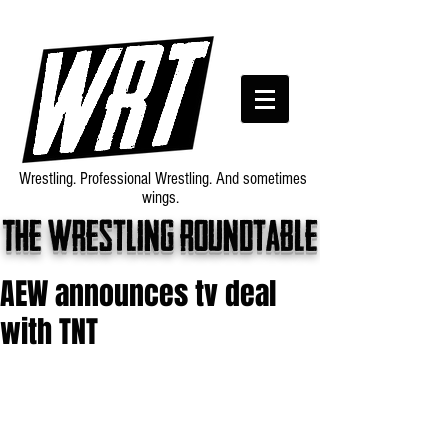
Wrestling. Professional Wrestling. And sometimes
wings.
The wrestling roundtable
AEW announces tv deal
with TNT