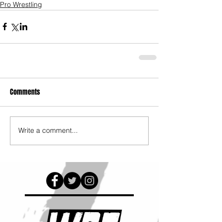
Pro Wrestling
Comments
Write a comment...