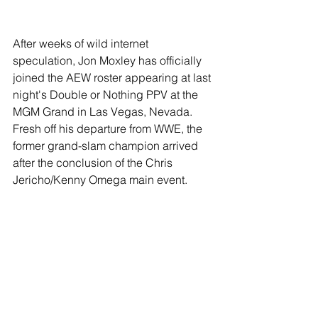
After weeks of wild internet 
speculation, Jon Moxley has officially 
joined the AEW roster appearing at last 
night's Double or Nothing PPV at the 
MGM Grand in Las Vegas, Nevada. 
Fresh off his departure from WWE, the 
former grand-slam champion arrived 
after the conclusion of the Chris 
Jericho/Kenny Omega main event. 