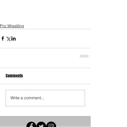
Pro Wrestling
Comments
Write a comment...