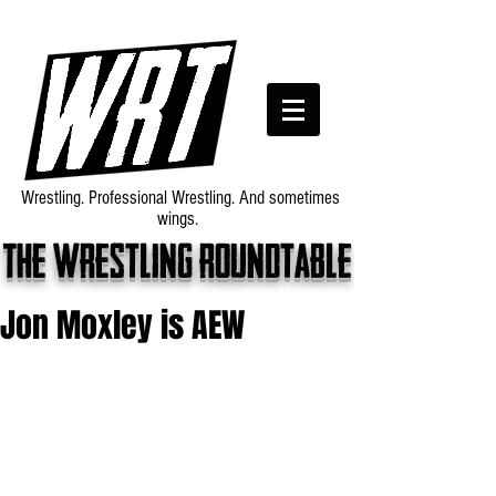
Wrestling. Professional Wrestling. And sometimes
wings.
The wrestling roundtable
Jon Moxley is AEW