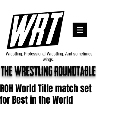
Wrestling. Professional Wrestling. And sometimes
wings.
The wrestling roundtable
ROH World Title match set
for Best in the World