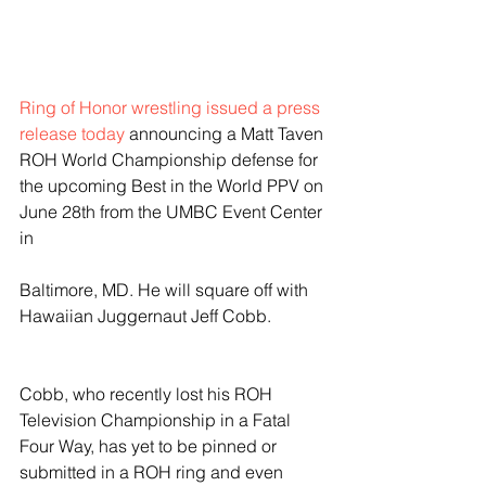
Ring of Honor wrestling issued a press 
release today
 announcing a Matt Taven 
ROH World Championship defense for 
the upcoming Best in the World PPV on 
June 28th from the UMBC Event Center 
in
Baltimore, MD. He will square off with 
Hawaiian Juggernaut Jeff Cobb. 
Cobb, who recently lost his ROH 
Television Championship in a Fatal 
Four Way, has yet to be pinned or 
submitted in a ROH ring and even 