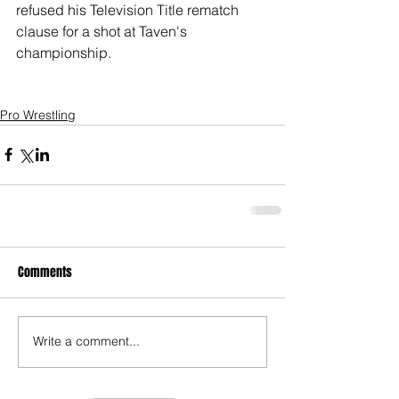
refused his Television Title rematch 
clause for a shot at Taven's 
championship. 
Pro Wrestling
Comments
Write a comment...