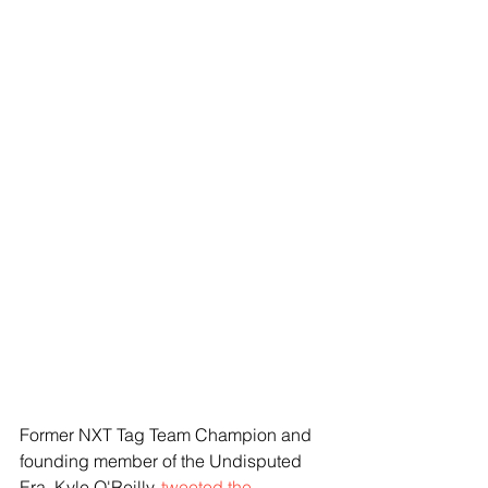
Former NXT Tag Team Champion and 
founding member of the Undisputed 
Era, Kyle O'Reilly, 
tweeted the 