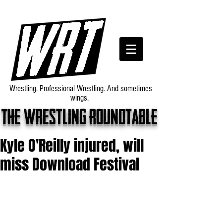
Wrestling. Professional Wrestling. And sometimes
wings.
The wrestling roundtable
Kyle O'Reilly injured, will
miss Download Festival