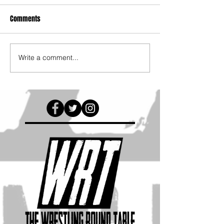
Comments
Write a comment...