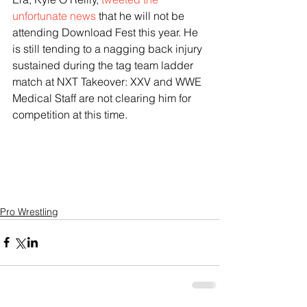
unfortunate news
 that he will not be 
attending Download Fest this year. He 
is still tending to a nagging back injury 
sustained during the tag team ladder 
match at NXT Takeover: XXV and WWE 
Medical Staff are not clearing him for 
competition at this time.
Pro Wrestling