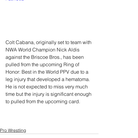
Colt Cabana, originally set to team with 
NWA World Champion Nick Aldis 
against the Briscoe Bros., has been 
pulled from the upcoming Ring of 
Honor: Best in the World PPV due to a 
leg injury that developed a hematoma. 
He is not expected to miss very much 
time but the injury is significant enough 
to pulled from the upcoming card.
Pro Wrestling