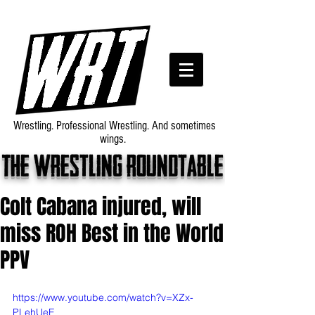
Wrestling. Professional Wrestling. And sometimes
wings.
The wrestling roundtable
Colt Cabana injured, will
miss ROH Best in the World
PPV
https://www.youtube.com/watch?v=XZx-
PLehUeE