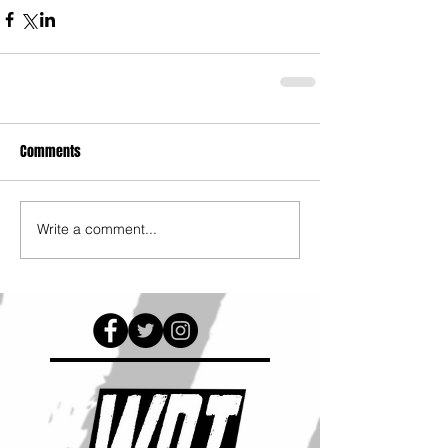
Comments
Write a comment...