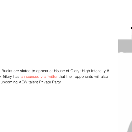
Bucks are slated to appear at House of Glory: High Intensity 8 
f Glory has 
announced via Twitter
 that their opponents will also 
pcoming AEW talent Private Party.