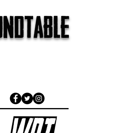
undtable
gs
The Internet
About