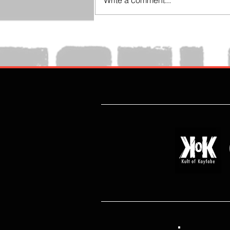
Write a comment...