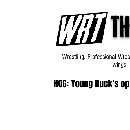
Th
Wrestling. Professional Wres
wings.
HOG: Young Buck's o