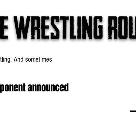
e wrestling ro
tling. And sometimes
Headlines
Table Talk
Win
pponent announced