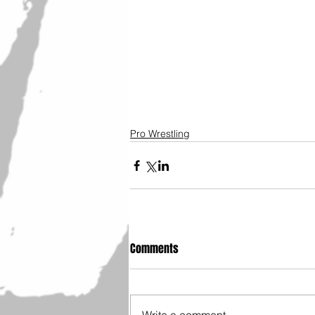
Pro Wrestling
Comments