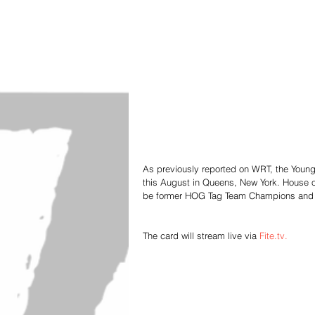
As previously reported on WRT, the Young 
this August in Queens, New York. House o
be former HOG Tag Team Champions and u
The card will stream live via 
Fite.tv.