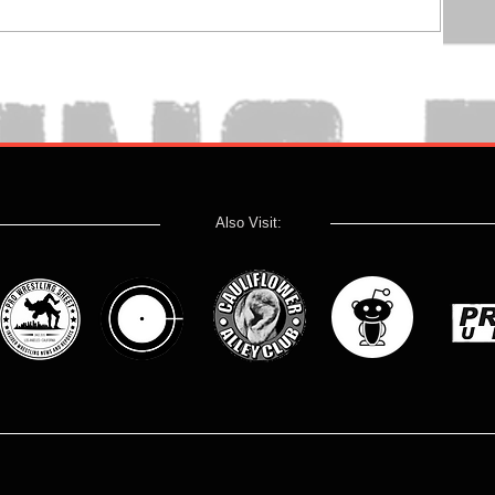
Also Visit: