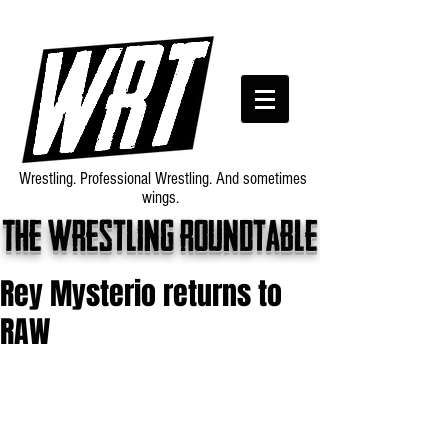
Wrestling. Professional Wrestling. And sometimes
wings.
The wrestling roundtable
Rey Mysterio returns to
RAW