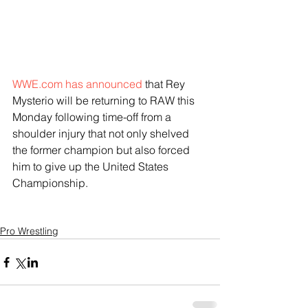
WWE.com has announced
 that Rey 
Mysterio will be returning to RAW this 
Monday following time-off from a 
shoulder injury that not only shelved 
the former champion but also forced 
him to give up the United States 
Championship.
Pro Wrestling