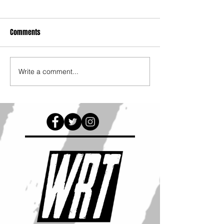
Comments
Write a comment...