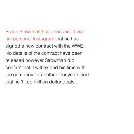
Braun Strowman has announced via 
his personal Instagram
 that he has 
signed a new contract with the WWE. 
No details of the contract have been 
released however Strowman did 
confirm that it will extend his time with 
the company for another four years and 
that he 'liked million dollar deals'. 