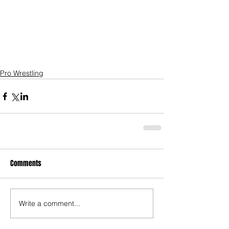
Pro Wrestling
Comments
Write a comment...