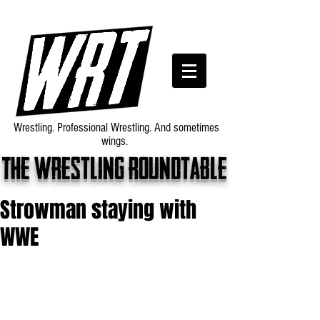
Wrestling. Professional Wrestling. And sometimes
wings.
The wrestling roundtable
Strowman staying with
WWE