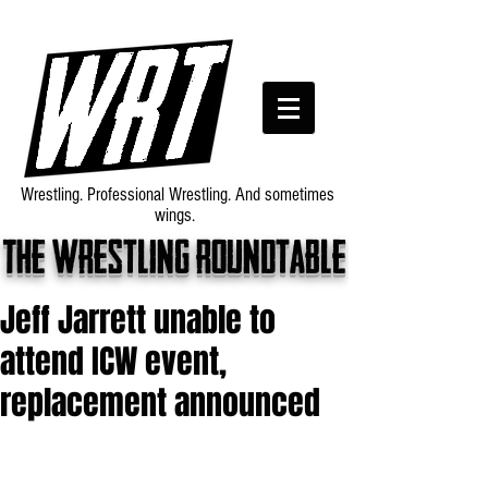
Wrestling. Professional Wrestling. And sometimes
wings.
The wrestling roundtable
Jeff Jarrett unable to
attend ICW event,
replacement announced