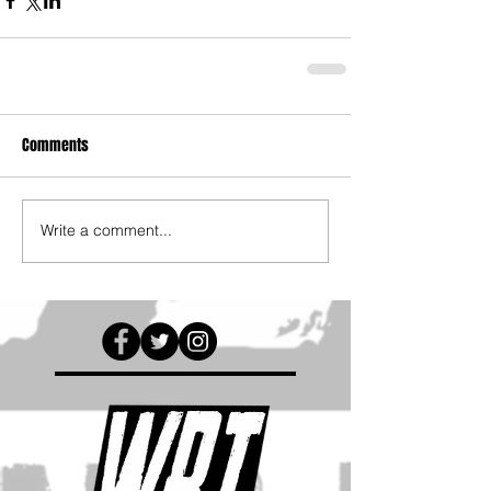
Comments
Write a comment...