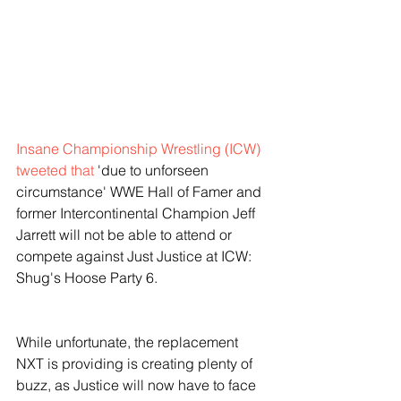
Insane Championship Wrestling (ICW) 
tweeted that
 'due to unforseen 
circumstance' WWE Hall of Famer and 
former Intercontinental Champion Jeff 
Jarrett will not be able to attend or 
compete against Just Justice at ICW: 
Shug's Hoose Party 6. 
While unfortunate, the replacement 
NXT is providing is creating plenty of 
buzz, as Justice will now have to face 