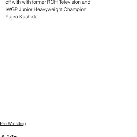
off with with former ROH Television and 
IWGP Junior Heavyweight Champion 
Yujiro Kushida.
Pro Wrestling