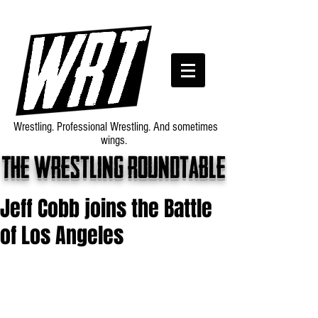
Wrestling. Professional Wrestling. And sometimes
wings.
The wrestling roundtable
Jeff Cobb joins the Battle
of Los Angeles