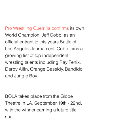
Pro Wrestling Guerrilla confirms
 its own 
World Champion, Jeff Cobb, as an 
official entrant to this years Battle of 
Los Angeles tournament. Cobb joins a 
growing list of top independent 
wrestling talents including Ray Fenix, 
Darby Allin, Orange Cassidy, Bandido, 
and Jungle Boy.  
BOLA takes place from the Globe 
Theatre in LA, September 19th - 22nd, 
with the winner earning a future title 
shot. 