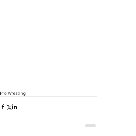
Pro Wrestling