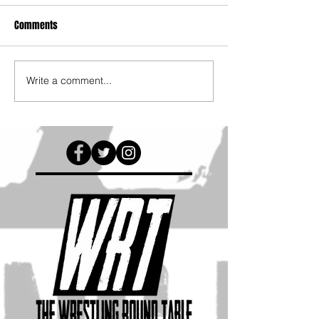
Comments
Write a comment...