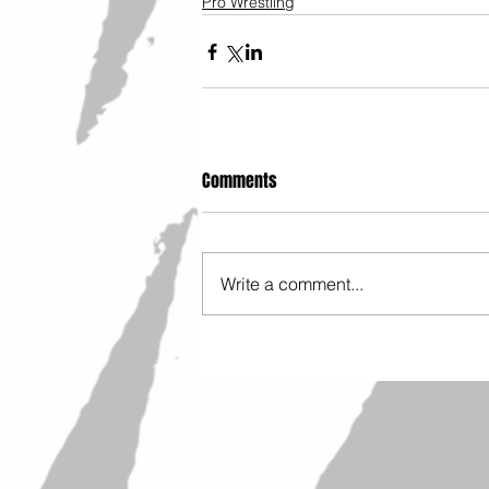
Pro Wrestling
Comments
Write a comment...