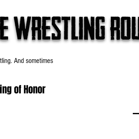
e wrestling ro
tling. And sometimes
Headlines
Table Talk
Win
ing of Honor