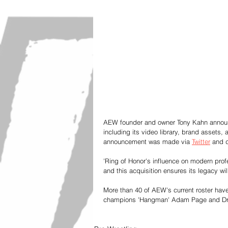
AEW founder and owner Tony Kahn announc
including its video library, brand assets, 
announcement was made via 
Twitter
 and 
'Ring of Honor's influence on modern prof
and this acquisition ensures its legacy wi
More than 40 of AEW's current roster have
champions 'Hangman' Adam Page and Dr. 