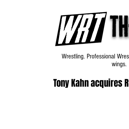
Th
Wrestling. Professional Wres
wings.
Tony Kahn acquires R