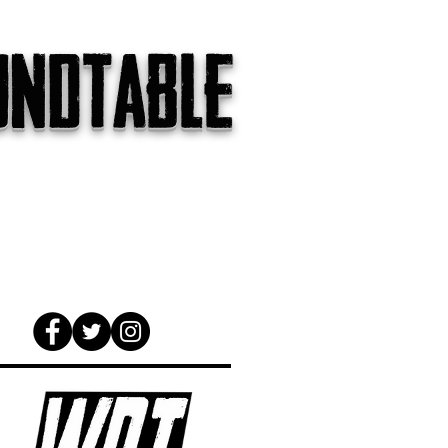
undtable
gs
The Internet
About