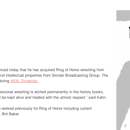
ed today that he has acquired Ring of Honor wrestling from 
and intellectual properties from Sinclair Broadcasting Group. The 
during 
AEW: Dynamite.
essional wrestling is etched permanently in the history books, 
ll be kept alive and treated with the utmost respect.' said Kahn. 
 worked previously for Ring of Honor including current 
Brit Baker. 