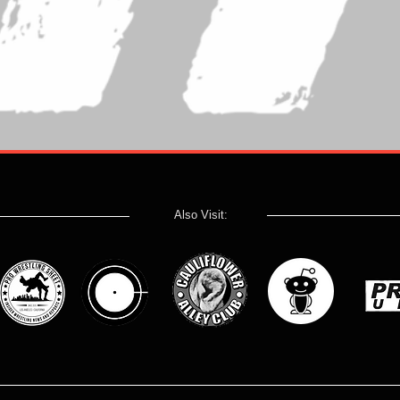
Also Visit: